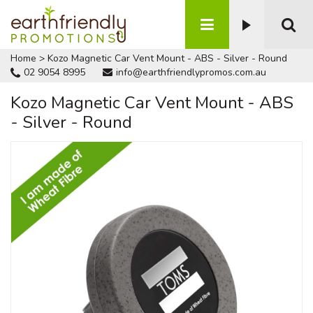
Home
>
Kozo Magnetic Car Vent Mount - ABS - Silver - Round
02 9054 8995
info@earthfriendlypromos.com.au
Kozo Magnetic Car Vent Mount - ABS
- Silver - Round