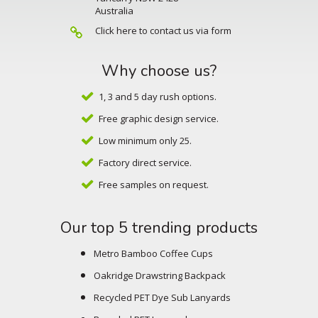
Australia
Click here to contact us via form
Why choose us?
1, 3 and 5 day rush options.
Free graphic design service.
Low minimum only 25.
Factory direct service.
Free samples on request.
Our top 5 trending products
Metro Bamboo Coffee Cups
Oakridge Drawstring Backpack
Recycled PET Dye Sub Lanyards