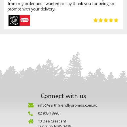
from my order and i wanted to say thank you for being so
prompt with your delivery!
Connect with us
info@earthfriendlypromos.com.au
02 9054 8995
13 Dee Crescent
Tuncurry NSW 2428