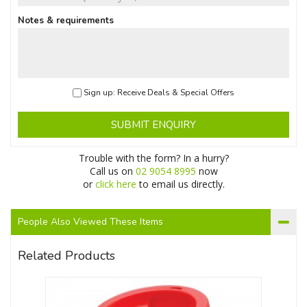
Notes & requirements
Sign up: Receive Deals & Special Offers
SUBMIT ENQUIRY
Trouble with the form? In a hurry?
Call us on
02 9054 8995
now
or
click here
to email us directly.
People Also Viewed These Items
Related Products