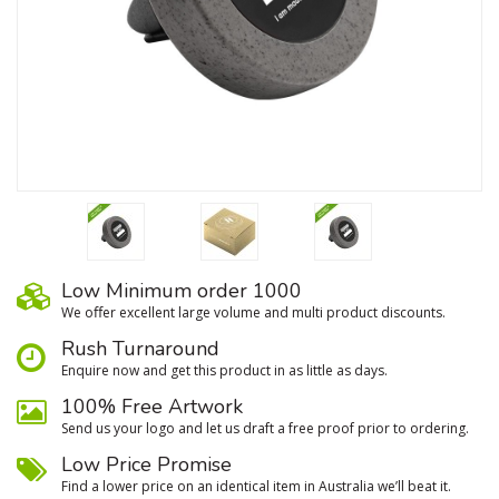
Low Minimum order 1000
We oﬀer excellent large volume and multi product discounts.
Rush Turnaround
Enquire now and get this product in as little as days.
100% Free Artwork
Send us your logo and let us draft a free proof prior to ordering.
Low Price Promise
Find a lower price on an identical item in Australia we’ll beat it.