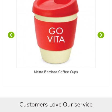
Metro Bamboo Coffee Cups
Customers Love Our service