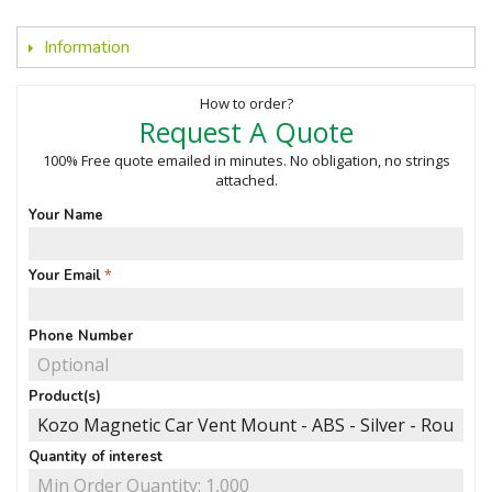
Information
How to order?
Request A Quote
100% Free quote emailed in minutes. No obligation, no strings
attached.
Your Name
Your Email
Phone Number
Product(s)
Quantity of interest