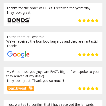
Thanks for the order of USB's. I received the yesterday.
They look great.
To the team at Dynamic.
We've received the bomboo lanyards and they are fantastic!
Thanks.
My Goodness, you guys are FAST. Right after i spoke to you,
they arrived at my desk:)
They look great. Thank you so much!!
I just wanted to confirm that i have received the lanyards