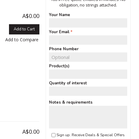
obligation, no strings attached.
A$0.00
Your Name
Add to Cart
Your Email
Add to Compare
Phone Number
Product(s)
Quantity of interest
Notes & requirements
A$0.00
Sign up: Receive Deals & Special Offers