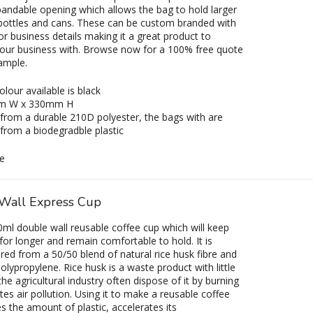
andable opening which allows the bag to hold larger
 bottles and cans. These can be custom branded with
or business details making it a great product to
our business with. Browse now for a 100% free quote
sample.
olour available is black
m W x 330mm H
rom a durable 210D polyester, the bags with are
rom a biodegradble plastic
e
Wall Express Cup
ml double wall reusable coffee cup which will keep
 for longer and remain comfortable to hold. It is
ed from a 50/50 blend of natural rice husk fibre and
olypropylene. Rice husk is a waste product with little
he agricultural industry often dispose of it by burning
tes air pollution. Using it to make a reusable coffee
s the amount of plastic, accelerates its