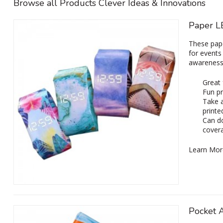
Browse all Products Clever Ideas & Innovations
Paper L
These pape
for events
awareness 
Great
Fun pr
Take a
printe
Can do
cover
Learn Mor
Pocket 