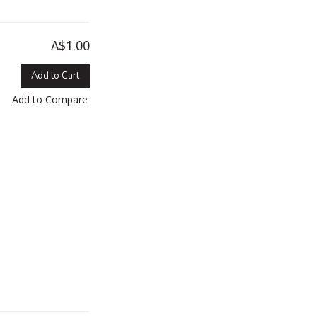
A$1.00
Add to Cart
Add to Compare