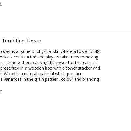
e
 Tumbling Tower
ower is a game of physical skill where a tower of 48
cks is constructed and players take turns removing
at a time without causing the tower to. The game is
y presented in a wooden box with a tower stacker and
ns. Wood is a natural material which produces
e variances in the grain pattern, colour and branding.
e