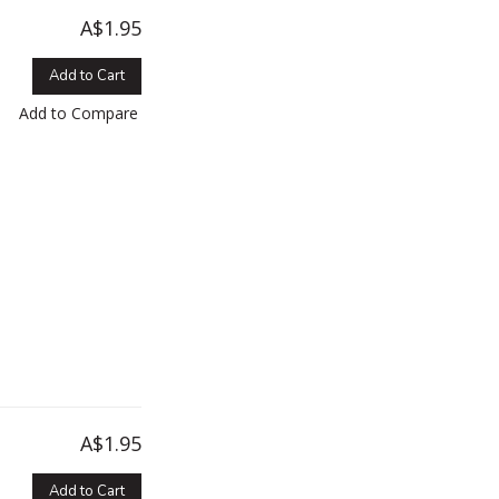
A$1.95
Add to Cart
Add to Compare
A$1.95
Add to Cart