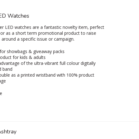
ED Watches
r LED watches are a fantastic novelty item, perfect
 or as a short term promotional product to raise
around a specific issue or campaign.
 for showbags & giveaway packs
oduct for kids & adults
dvantage of the ultra-vibrant full colour digitally
d band
uble as a printed wristband with 100% product
age
e
Ashtray