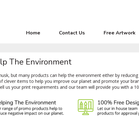
Home
Contact Us
Free Artwork
elp The Environment
e husk, but many products can help the environment either by reducing
of clever items to help you improve our planet and promote your bra
tell us your print requirements and our team will provide you with a 