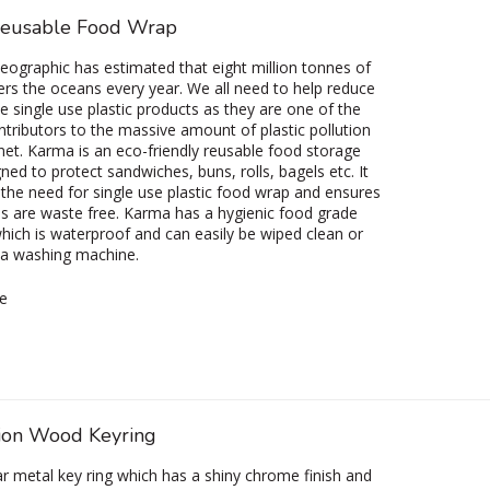
eusable Food Wrap
eographic has estimated that eight million tonnes of
ters the oceans every year. We all need to help reduce
te single use plastic products as they are one of the
ntributors to the massive amount of plastic pollution
net. Karma is an eco-friendly reusable food storage
ned to protect sandwiches, buns, rolls, bagels etc. It
 the need for single use plastic food wrap and ensures
s are waste free. Karma has a hygienic food grade
which is waterproof and can easily be wiped clean or
 a washing machine.
e
ion Wood Keyring
r metal key ring which has a shiny chrome finish and