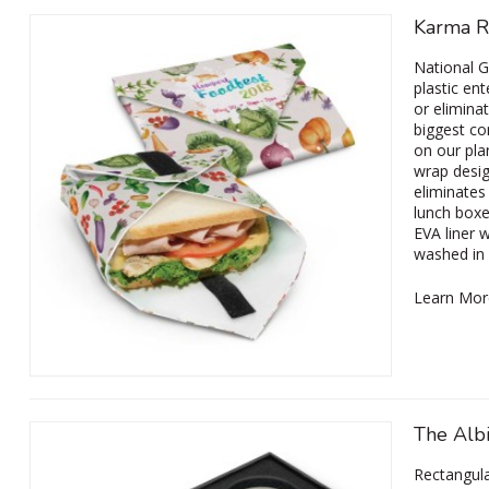
Karma R
National G
plastic en
or elimina
biggest co
on our pla
wrap desig
eliminates
lunch boxe
EVA liner 
washed in
Learn Mor
The Alb
Rectangula