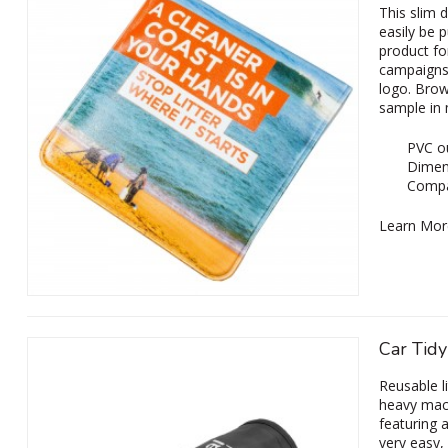
This slim 
easily be 
product fo
campaigns
logo. Brow
sample in
PVC ou
Dimen
Compa
Learn Mor
Car Tidy
Reusable li
heavy mach
featuring 
very easy,