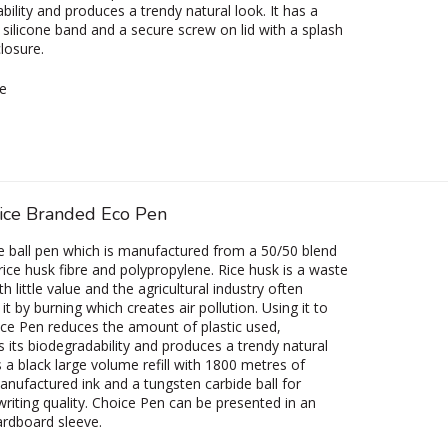
bility and produces a trendy natural look. It has a
 silicone band and a secure screw on lid with a splash
closure.
e
ice Branded Eco Pen
e ball pen which is manufactured from a 50/50 blend
 rice husk fibre and polypropylene. Rice husk is a waste
h little value and the agricultural industry often
it by burning which creates air pollution. Using it to
e Pen reduces the amount of plastic used,
s its biodegradability and produces a trendy natural
s a black large volume refill with 1800 metres of
ufactured ink and a tungsten carbide ball for
riting quality. Choice Pen can be presented in an
ardboard sleeve.