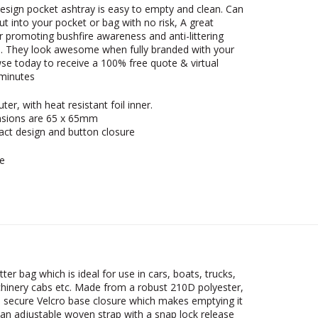
design pocket ashtray is easy to empty and clean. Can
put into your pocket or bag with no risk, A great
r promoting bushfire awareness and anti-littering
. They look awesome when fully branded with your
se today to receive a 100% free quote & virtual
 minutes
ter, with heat resistant foil inner.
sions are 65 x 65mm
ct design and button closure
e
tter bag which is ideal for use in cars, boats, trucks,
inery cabs etc. Made from a robust 210D polyester,
a secure Velcro base closure which makes emptying it
 an adjustable woven strap with a snap lock release