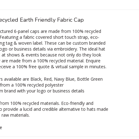
cycled Earth Friendly Fabric Cap
uctured 6-panel caps are made from 100% recycled
 Featuring a fabric covered short touch strap, eco-
ing tag & woven label. These can be custom branded
logo or business details via embroidery. The ideal hat
t at shows & events because not only do they look
y are made from a 100% recycled material. Enquire
eceive a 100% free quote & virtual sample in minutes.
s available are Black, Red, Navy Blue, Bottle Green
from a 100% recycled polyester
 brand with your logo or business details
from 100% recycled materials. Eco-friendly and
o provide a lucid and credible alternative to hats made
n raw materials.
e