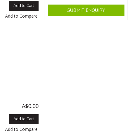
Add to Cart
SUBMIT ENQUIRY
Add to Compare
A$0.00
Add to Cart
Add to Compare