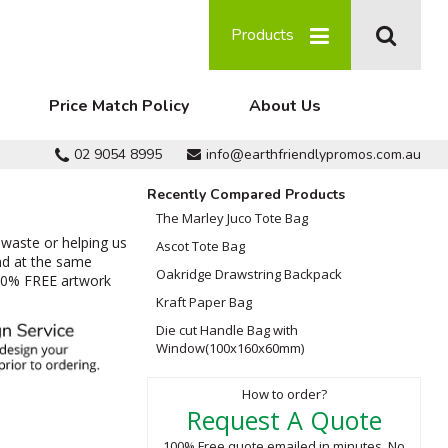
Products
Price Match Policy
About Us
02 9054 8995
info@earthfriendlypromos.com.au
Recently Compared Products
The Marley Juco Tote Bag
 waste or helping us
Ascot Tote Bag
nd at the same
Oakridge Drawstring Backpack
100% FREE artwork
Kraft Paper Bag
Die cut Handle Bag with
Window(100x160x60mm)
How to order?
Request A Quote
100% Free quote emailed in minutes. No