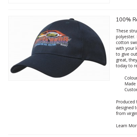
100% Re
These str
polyester.
cotton sw
with your 
to give ou
great, the
today to r
Colour
Made 
Custom
‌Produced 
designed t
from virgi
Learn Mor