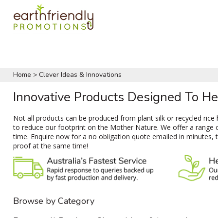
Home
>
Clever Ideas & Innovations
Innovative Products Designed To H
Not all products can be produced from plant silk or recycled ric
to reduce our footprint on the Mother Nature. We offer a range 
time. Enquire now for a no obligation quote emailed in minutes, 
proof at the same time!
Browse by Category