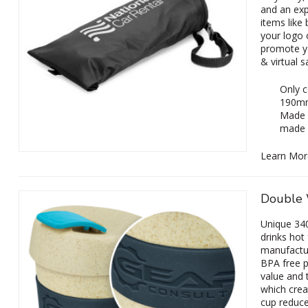
and an exp
items like
your logo 
promote y
& virtual 
Only c
190m
Made f
made f
Learn Mor
Double 
Unique 340
drinks hot
manufactur
BPA free p
value and t
which crea
cup reduce