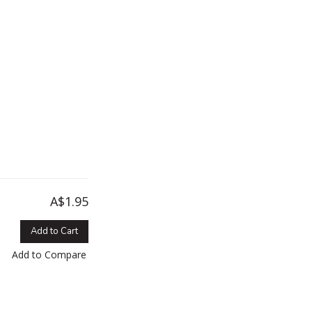
A$1.95
Add to Cart
Add to Compare