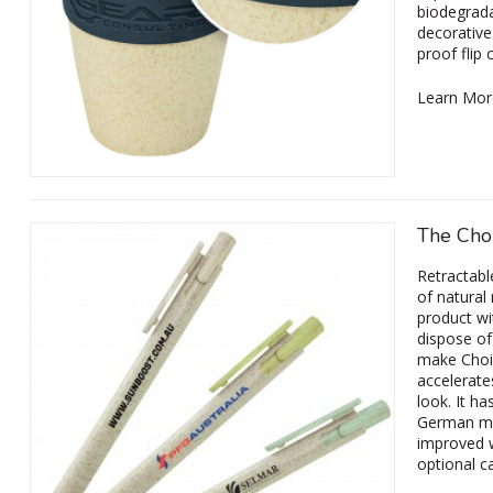
biodegrada
decorative
proof flip 
Learn Mor
The Cho
Retractabl
of natural
product wit
dispose of 
make Choic
accelerate
look. It ha
German man
improved w
optional c