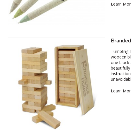
Learn Mor
Branded
Tumbling T
wooden blo
one block 
beautifull
instructio
unavoidabl
Learn Mor