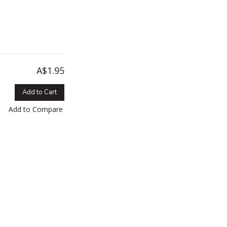
A$1.95
Add to Cart
Add to Compare