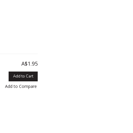
A$1.95
Add to Cart
Add to Compare