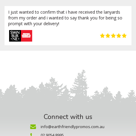
I just wanted to confirm that i have received the lanyards
from my order and i wanted to say thank you for being so
prompt with your delivery!
Connect with us
info@earthfriendlypromos.com.au
02 9054 8995