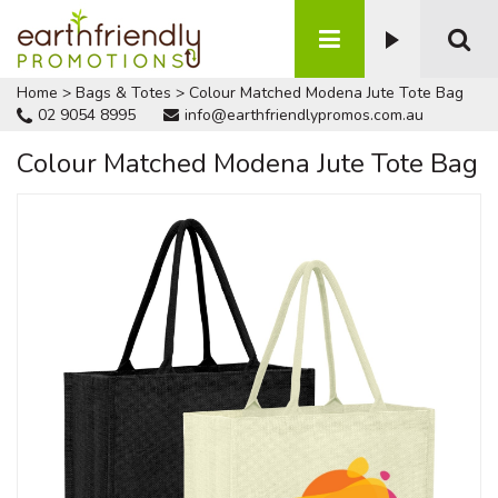
Home
>
Bags & Totes
>
Colour Matched Modena Jute Tote Bag
02 9054 8995
info@earthfriendlypromos.com.au
Colour Matched Modena Jute Tote Bag