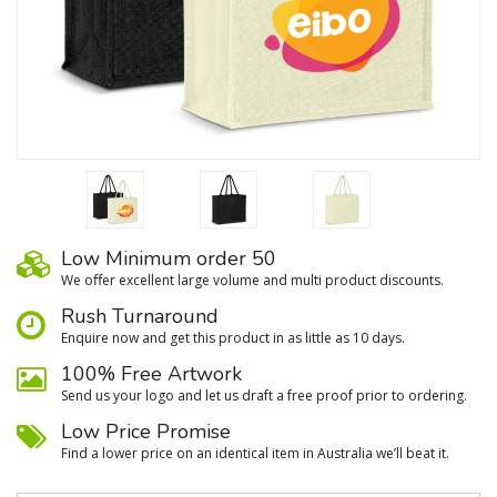
Low Minimum order 50
We oﬀer excellent large volume and multi product discounts.
Rush Turnaround
Enquire now and get this product in as little as 10 days.
100% Free Artwork
Send us your logo and let us draft a free proof prior to ordering.
Low Price Promise
Find a lower price on an identical item in Australia we’ll beat it.