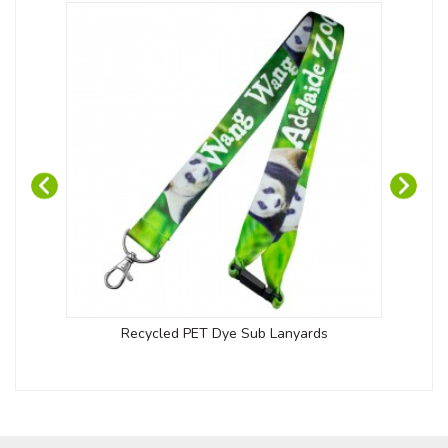
Recycled PET Dye Sub Lanyards