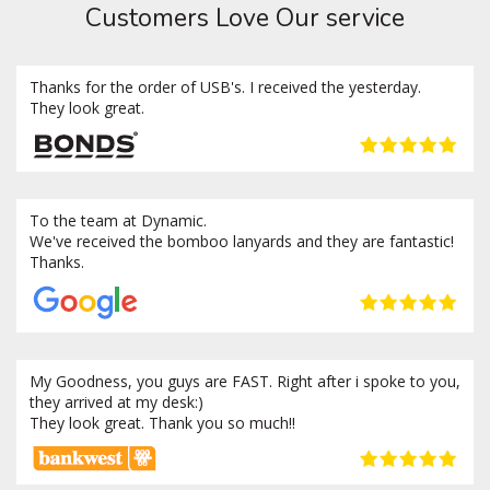
Customers Love Our service
Thanks for the order of USB's. I received the yesterday.
They look great.
To the team at Dynamic.
We've received the bomboo lanyards and they are fantastic!
Thanks.
My Goodness, you guys are FAST. Right after i spoke to you,
they arrived at my desk:)
They look great. Thank you so much!!