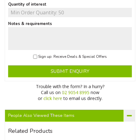
Quantity of interest
Notes & requirements
Sign up: Receive Deals & Special Offers
SUBMIT ENQUIRY
Trouble with the form? In a hurry?
Call us on
02 9054 8995
now
or
click here
to email us directly.
People Also Viewed These Items
Related Products