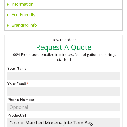
Information
Eco Friendly
Branding info
How to order?
Request A Quote
100% Free quote emailed in minutes. No obligation, no strings
attached.
Your Name
Your Email
Phone Number
Product(s)