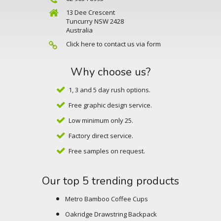
13 Dee Crescent
Tuncurry NSW 2428
Australia
Click here to contact us via form
Why choose us?
1, 3 and 5 day rush options.
Free graphic design service.
Low minimum only 25.
Factory direct service.
Free samples on request.
Our top 5 trending products
Metro Bamboo Coffee Cups
Oakridge Drawstring Backpack