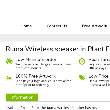
Home
Contact Us
Free Artwork
Ruma Wireless speaker in Plant F
Low Minimum order
Rush Turn
We oﬀer excellent large volume and multi
Enquire now and
product discounts.
little as days.
100% Free Artwork
Low Price
Send us your logo and let us draft a free
Find a lower pri
proof prior to ordering.
Australia we’ll b
Information
Crafted of plant fibre, the Ruma Wireless Speaker has never been 