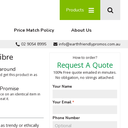
Products
Price Match Policy
About Us
02 9054 8995
info@earthfriendlypromos.com.au
ibre
How to order?
Request A Quote
around
100% Free quote emailed in minutes.
 get this product in as
No obligation, no strings attached.
Your Name
 Promise
ce on an identical item in
eat it.
Your Email
Phone Number
as trendy or ethically