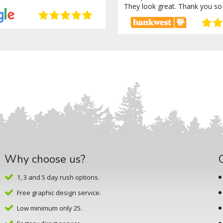
They look great. Thank you so
Why choose us?
1, 3 and 5 day rush options.
Free graphic design service.
Low minimum only 25.