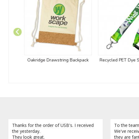
Oakridge Drawstring Backpack
Recycled PET Dye 
Thanks for the order of USB's. I received
To the team
the yesterday.
We've recei
They look great.
they are fan