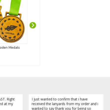
oden Medals
Recycled PET Lanyards
Kozo Magne
ABS - B
ST. Right
I just wanted to confirm that i have
ved at my
received the lanyards from my order and i
wanted to say thank you for being so