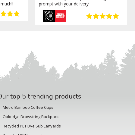
 much!!
prompt with your delivery!
Our top 5 trending products
Metro Bamboo Coffee Cups
Oakridge Drawstring Backpack
Recycled PET Dye Sub Lanyards