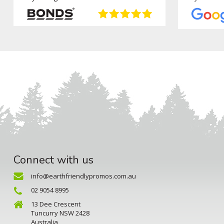
Connect with us
info@earthfriendlypromos.com.au
02 9054 8995
13 Dee Crescent
Tuncurry NSW 2428
Australia