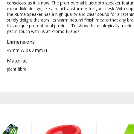
conscious as it is now. The promotional bluetooth speaker featur
expandible design, like a mini transformer for your desk. With sop
the Ruma Speaker has a high quality and clear sound for a listenin
surely delight the ears. Its warm natural finish means that any br
this unique promotional product. To show the ecologically minded
get in touch with us at Promo Brands!
Dimensions
49mm W x 60 mm H
Material
plant fibre