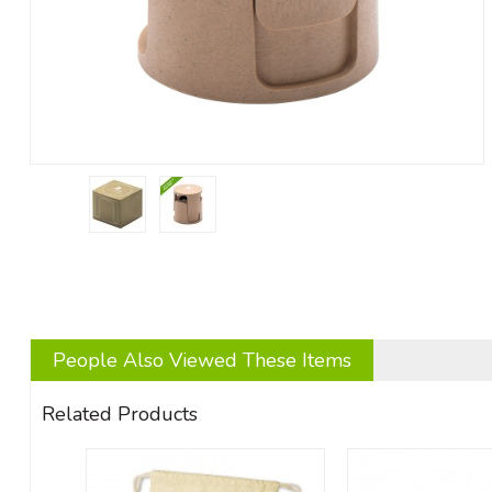
People Also Viewed These Items
Related Products