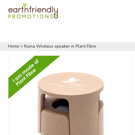
Home
>
Ruma Wireless speaker in Plant Fibre