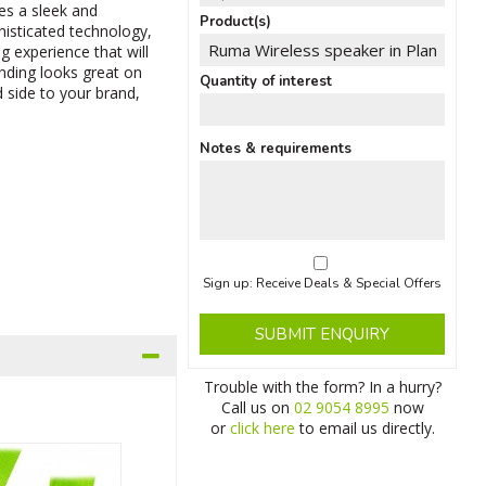
es a sleek and
Product(s)
histicated technology,
g experience that will
anding looks great on
Quantity of interest
 side to your brand,
Notes & requirements
Sign up: Receive Deals & Special Offers
SUBMIT ENQUIRY
Trouble with the form? In a hurry?
Call us on
02 9054 8995
now
or
click here
to email us directly.