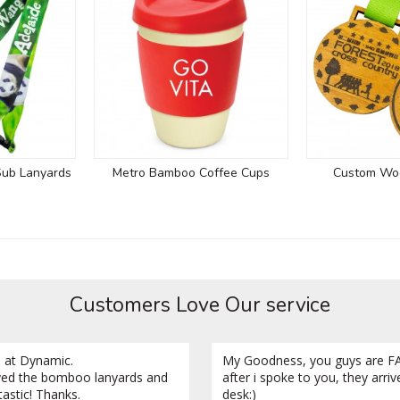
Sub Lanyards
Metro Bamboo Coffee Cups
Custom Wo
Customers Love Our service
 at Dynamic.
My Goodness, you guys are FA
ved the bomboo lanyards and
after i spoke to you, they arri
tastic! Thanks.
desk:)