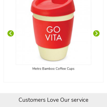
Metro Bamboo Coffee Cups
Customers Love Our service