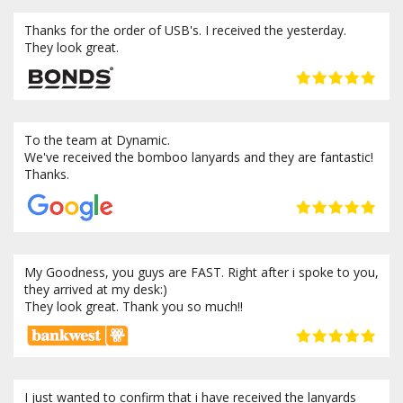
Thanks for the order of USB's. I received the yesterday.
They look great.
To the team at Dynamic.
We've received the bomboo lanyards and they are fantastic!
Thanks.
My Goodness, you guys are FAST. Right after i spoke to you,
they arrived at my desk:)
They look great. Thank you so much!!
I just wanted to confirm that i have received the lanyards