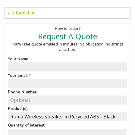
Information
How to order?
Request A Quote
100% Free quote emailed in minutes. No obligation, no strings
attached.
Your Name
Your Email
Phone Number
Product(s)
Quantity of interest