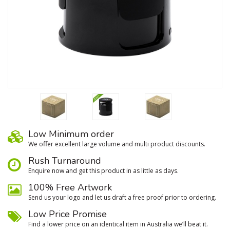
Low Minimum order
We oﬀer excellent large volume and multi product discounts.
Rush Turnaround
Enquire now and get this product in as little as days.
100% Free Artwork
Send us your logo and let us draft a free proof prior to ordering.
Low Price Promise
Find a lower price on an identical item in Australia we’ll beat it.