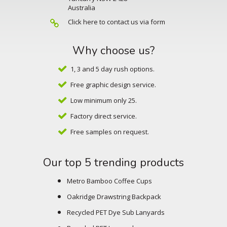
Australia
Click here to contact us via form
Why choose us?
1, 3 and 5 day rush options.
Free graphic design service.
Low minimum only 25.
Factory direct service.
Free samples on request.
Our top 5 trending products
Metro Bamboo Coffee Cups
Oakridge Drawstring Backpack
Recycled PET Dye Sub Lanyards