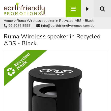
Home
>
Ruma Wireless speaker in Recycled ABS - Black
02 9054 8995
info@earthfriendlypromos.com.au
Ruma Wireless speaker in Recycled
ABS - Black