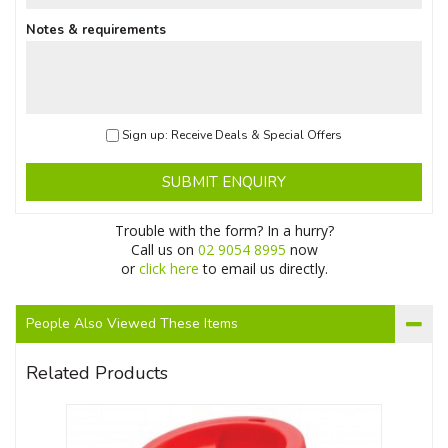
Notes & requirements
Sign up: Receive Deals & Special Offers
SUBMIT ENQUIRY
Trouble with the form? In a hurry?
Call us on
02 9054 8995
now
or
click here
to email us directly.
People Also Viewed These Items
Related Products