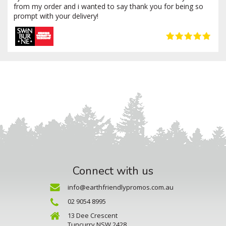
from my order and i wanted to say thank you for being so
prompt with your delivery!
Connect with us
info@earthfriendlypromos.com.au
02 9054 8995
13 Dee Crescent
Tuncurry NSW 2428