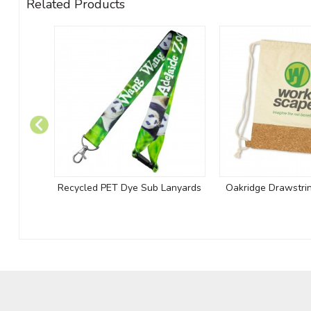
Related Products
Recycled PET Dye Sub Lanyards
Oakridge Drawstri