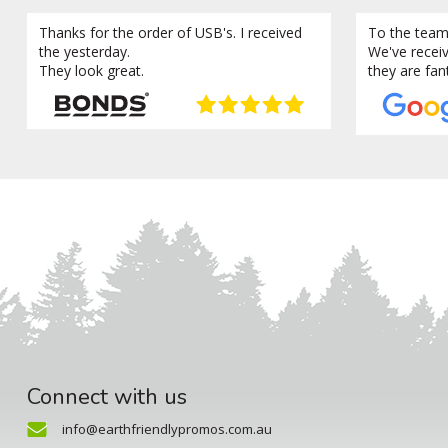
Thanks for the order of USB's. I received
To the team
the yesterday.
We've recei
They look great.
they are fan
Connect with us
info@earthfriendlypromos.com.au