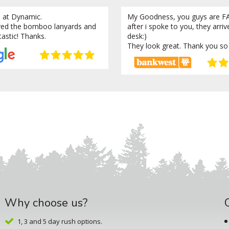
 at Dynamic.
My Goodness, you guys are FA
ved the bomboo lanyards and
after i spoke to you, they arri
tastic! Thanks.
desk:)
They look great. Thank you so
Why choose us?
1, 3 and 5 day rush options.