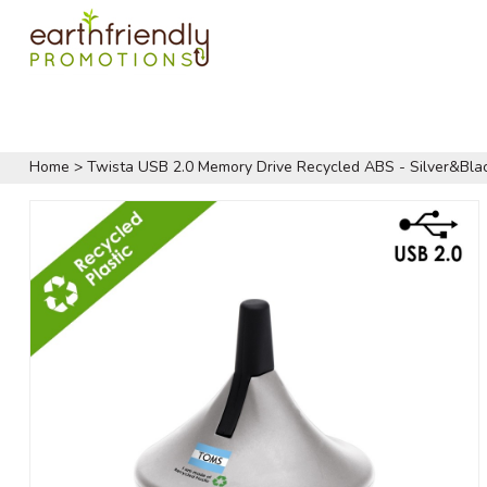
Home
>
Twista USB 2.0 Memory Drive Recycled ABS - Silver&Bla