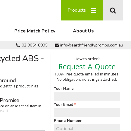
Products
Price Match Policy
About Us
02 9054 8995
info@earthfriendlypromos.com.au
cycled ABS -
How to order?
Request A Quote
100% Free quote emailed in minutes.
No obligation, no strings attached.
around
 get this product in as
Your Name
 Promise
Your Email
ce on an identical item in
eat it.
Phone Number