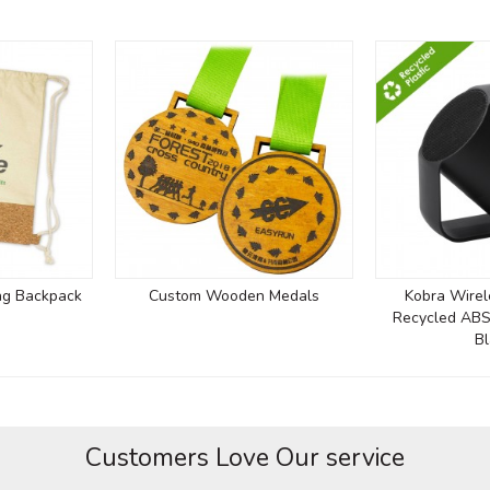
ng Backpack
Custom Wooden Medals
Kobra Wirel
Recycled ABS
Bl
Customers Love Our service