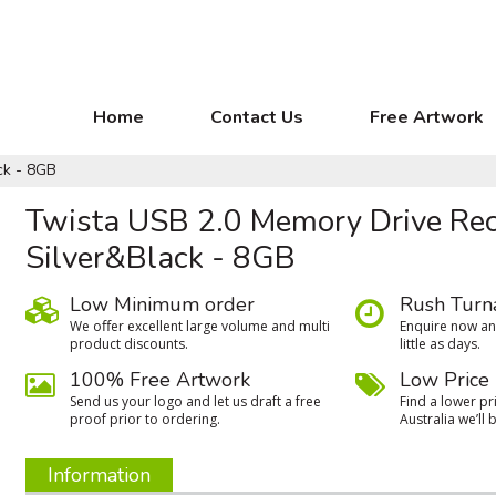
Home
Contact Us
Free Artwork
ck - 8GB
Twista USB 2.0 Memory Drive Re
Silver&Black - 8GB
Low Minimum order
Rush Turn
We oﬀer excellent large volume and multi
Enquire now and
product discounts.
little as days.
100% Free Artwork
Low Price
Send us your logo and let us draft a free
Find a lower pri
proof prior to ordering.
Australia we’ll b
Information