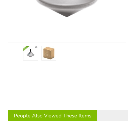
People Also Viewed These Items