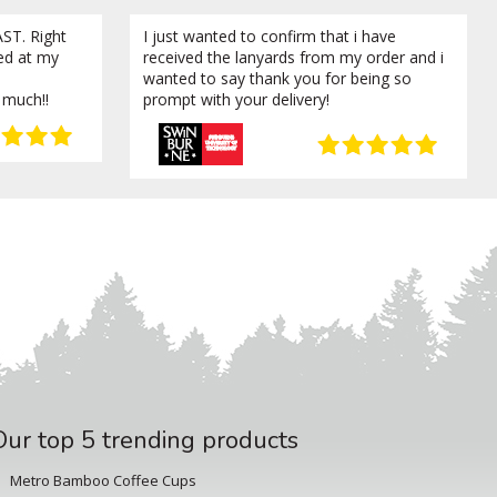
ST. Right
I just wanted to confirm that i have
ved at my
received the lanyards from my order and i
wanted to say thank you for being so
 much!!
prompt with your delivery!
Our top 5 trending products
Metro Bamboo Coffee Cups