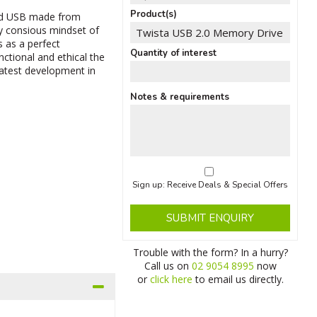
Product(s)
ated USB made from
lly consious mindset of
s as a perfect
Quantity of interest
unctional and ethical the
 latest development in
Notes & requirements
Sign up: Receive Deals & Special Offers
SUBMIT ENQUIRY
Trouble with the form? In a hurry?
Call us on
02 9054 8995
now
or
click here
to email us directly.