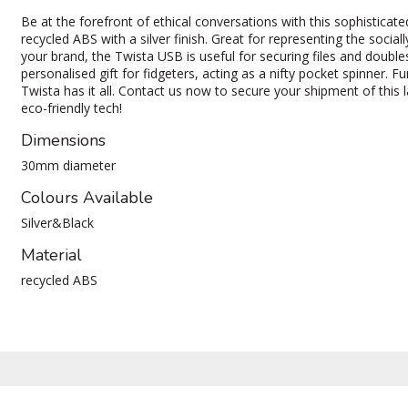
Be at the forefront of ethical conversations with this sophistic
recycled ABS with a silver finish. Great for representing the socia
your brand, the Twista USB is useful for securing files and double
personalised gift for fidgeters, acting as a nifty pocket spinner. F
Twista has it all. Contact us now to secure your shipment of this
eco-friendly tech!
Dimensions
30mm diameter
Colours Available
Silver&Black
Material
recycled ABS