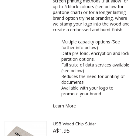
screen printing methods that allow for
up to 5 block colours (see below for
pantone chart) or for a longer lasting
brand option try heat branding, where
we stamp your logo into the wood and
create a embossed and burnt finish.
Multiple capacity options (See
further info below)
Data pre-load, encryption and lock
partition options.
Full suite of data services available
(see below)
Reduces the need for printing of
documents!
Available with your logo to
promote your brand.
Learn More
USB Wood Chip Slider
A$1.95