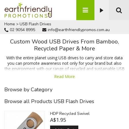
Home
>
USB Flash Drives
02 9054 8995
info@earthfriendlypromos.com.au
Custom Wood USB Drives From Bamboo,
Recycled Paper & More
With the entire planet using USB drives to carry and store data
you can promote awareness not only for your brand but also
the environment with our range of recycled and sustainable USB
drives. We have options from bamboo, high density recycled
Read More
paper and sustainably sourced acacia all of which can be
branded with print or heat stamping. Use our quick quote form
Browse by Category
to obtain a no obligation quote and free virtual sample of your
USB drives prior to ordering!
Browse all Products USB Flash Drives
HDP Recycled Swivel
A$1.95