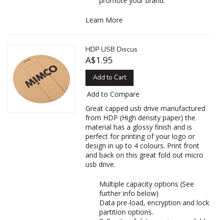
promote your brand.
Learn More
HDP USB Discus
A$1.95
Add to Cart
Add to Compare
Great capped usb drive manufactured
from HDP (High density paper) the
material has a glossy finish and is
perfect for printing of your logo or
design in up to 4 colours. Print front
and back on this great fold out micro
usb drive.
Multiple capacity options (See
further info below)
Data pre-load, encryption and lock
partition options.