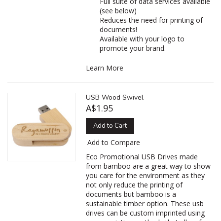
Full suite of data services available
(see below)
Reduces the need for printing of
documents!
Available with your logo to
promote your brand.
Learn More
USB Wood Swivel
A$1.95
Add to Cart
Add to Compare
Eco Promotional USB Drives made
from bamboo are a great way to show
you care for the environment as they
not only reduce the printing of
documents but bamboo is a
sustainable timber option. These usb
drives can be custom imprinted using