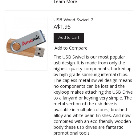
Learn More
USB Wood Swivel 2
A$1.95
Add to Cart
Add to Compare
The USB Swivel is our most popular
usb design. It is made from only the
highest quality components, backed up
by high grade samsung internal chips.
The capless metal swivel design means
no components can be lost and the
keyloop makes attaching the USB Drive
to a lanyard or keyring very simple. The
metal section of the usb drive is
available in multiple colours, brushed
alloy and white pearl finishes. And now
combined with an eco friendly wooden
body these usb drives are fantastic
promotional tools.