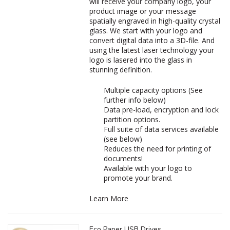
will receive your company logo, your
product image or your message
spatially engraved in high-quality crystal
glass. We start with your logo and
convert digital data into a 3D-file. And
using the latest laser technology your
logo is lasered into the glass in
stunning definition.
Multiple capacity options (See
further info below)
Data pre-load, encryption and lock
partition options.
Full suite of data services available
(see below)
Reduces the need for printing of
documents!
Available with your logo to
promote your brand.
Learn More
Eco Paper USB Drives