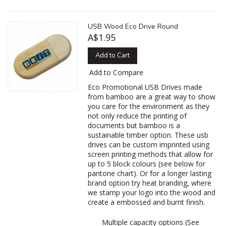
USB Wood Eco Drive Round
A$1.95
Add to Cart
Add to Compare
Eco Promotional USB Drives made
from bamboo are a great way to show
you care for the environment as they
not only reduce the printing of
documents but bamboo is a
sustainable timber option. These usb
drives can be custom imprinted using
screen printing methods that allow for
up to 5 block colours (see below for
pantone chart). Or for a longer lasting
brand option try heat branding, where
we stamp your logo into the wood and
create a embossed and burnt finish.
Multiple capacity options (See