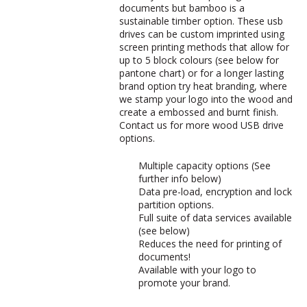
documents but bamboo is a
sustainable timber option. These usb
drives can be custom imprinted using
screen printing methods that allow for
up to 5 block colours (see below for
pantone chart) or for a longer lasting
brand option try heat branding, where
we stamp your logo into the wood and
create a embossed and burnt finish.
Contact us for more wood USB drive
options.
Multiple capacity options (See
further info below)
Data pre-load, encryption and lock
partition options.
Full suite of data services available
(see below)
Reduces the need for printing of
documents!
Available with your logo to
promote your brand.