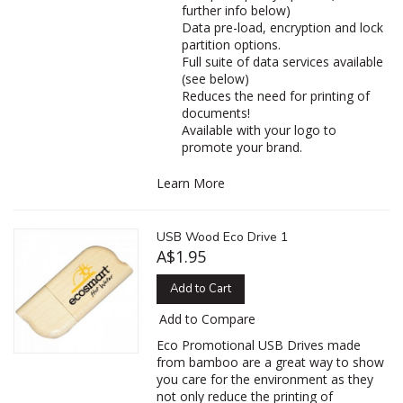
further info below)
Data pre-load, encryption and lock
partition options.
Full suite of data services available
(see below)
Reduces the need for printing of
documents!
Available with your logo to
promote your brand.
Learn More
USB Wood Eco Drive 1
A$1.95
Add to Cart
Add to Compare
Eco Promotional USB Drives made
from bamboo are a great way to show
you care for the environment as they
not only reduce the printing of