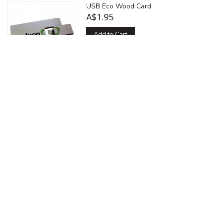
USB Eco Wood Card
A$1.95
Add to Cart
Add to Compare
A credit card shaped usb drive compact
enough to fit in your wallet or be
handed out as a great alternative
business card. The USB Card can have
a traditional usb jack or a more
modernised USB micro chip. Printed in
4 colour screen print or Full CMYK
digital printing. The USB card style
comes in any pantone colour, made
from premium plastics. Backed up by
top grade samsung usb chips and
micro chips. Available in fold out style
or slide out style. Virtual Pre-Production
Proof and PMS colour matching
services are provided.
Multiple capacity options (See