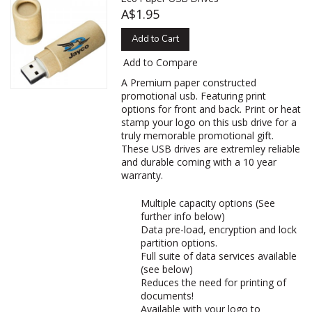
A$1.95
Add to Cart
Add to Compare
A Premium paper constructed
promotional usb. Featuring print
options for front and back. Print or heat
stamp your logo on this usb drive for a
truly memorable promotional gift.
These USB drives are extremley reliable
and durable coming with a 10 year
warranty.
Multiple capacity options (See
further info below)
Data pre-load, encryption and lock
partition options.
Full suite of data services available
(see below)
Reduces the need for printing of
documents!
Available with your logo to