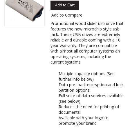
Add to Cart
Add to Compare
Promotional wood slider usb drive that
features the new microchip style usb
jack. These USB drives are extremely
reliable and durable coming with a 10
year warranty. They are compatible
with almost all computer systems an
operating systems, including the
current systems.
Multiple capacity options (See
further info below)
Data pre-load, encryption and lock
partition options.
Full suite of data services available
(see below)
Reduces the need for printing of
documents!
Available with your logo to
promote your brand.