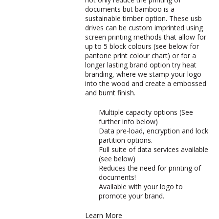
documents but bamboo is a
sustainable timber option. These usb
drives can be custom imprinted using
screen printing methods that allow for
up to 5 block colours (see below for
pantone print colour chart) or for a
longer lasting brand option try heat
branding, where we stamp your logo
into the wood and create a embossed
and burnt finish.
Multiple capacity options (See
further info below)
Data pre-load, encryption and lock
partition options.
Full suite of data services available
(see below)
Reduces the need for printing of
documents!
Available with your logo to
promote your brand.
Learn More