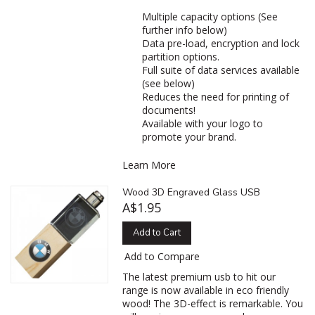
Multiple capacity options (See
further info below)
Data pre-load, encryption and lock
partition options.
Full suite of data services available
(see below)
Reduces the need for printing of
documents!
Available with your logo to
promote your brand.
Learn More
Wood 3D Engraved Glass USB
A$1.95
Add to Cart
Add to Compare
The latest premium usb to hit our
range is now available in eco friendly
wood! The 3D-effect is remarkable. You