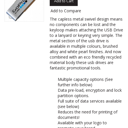
Add to Cart
Add to Compare
The capless metal swivel design means
no components can be lost and the
keyloop makes attaching the USB Drive
to a lanyard or keyring very simple. The
metal section of the usb drive is
available in multiple colours, brushed
alloy and white pearl finishes. And now
combined with an eco friendly recycled
material body these usb drives are
fantastic promotional tools.
Multiple capacity options (See
further info below)
Data pre-load, encryption and lock
partition options.
Full suite of data services available
(see below)
Reduces the need for printing of
documents!
Available with your logo to