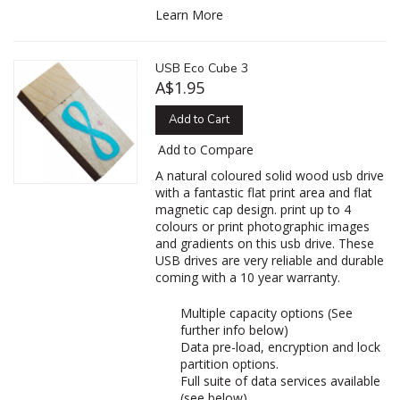
Learn More
USB Eco Cube 3
A$1.95
Add to Cart
Add to Compare
A natural coloured solid wood usb drive
with a fantastic flat print area and flat
magnetic cap design. print up to 4
colours or print photographic images
and gradients on this usb drive. These
USB drives are very reliable and durable
coming with a 10 year warranty.
Multiple capacity options (See
further info below)
Data pre-load, encryption and lock
partition options.
Full suite of data services available
(see below)