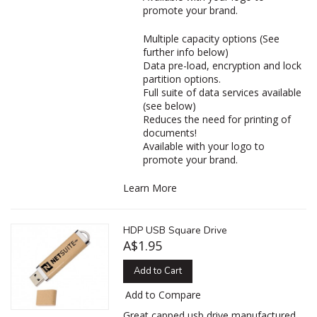
promote your brand.
Multiple capacity options (See
further info below)
Data pre-load, encryption and lock
partition options.
Full suite of data services available
(see below)
Reduces the need for printing of
documents!
Available with your logo to
promote your brand.
Learn More
HDP USB Square Drive
A$1.95
Add to Cart
Add to Compare
Great capped usb drive manufactured