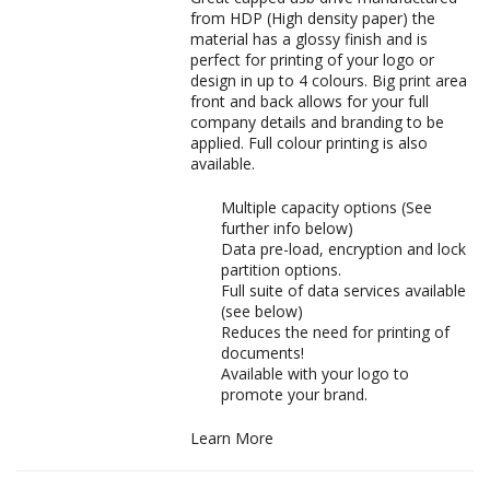
from HDP (High density paper) the
material has a glossy finish and is
perfect for printing of your logo or
design in up to 4 colours. Big print area
front and back allows for your full
company details and branding to be
applied. Full colour printing is also
available.
Multiple capacity options (See
further info below)
Data pre-load, encryption and lock
partition options.
Full suite of data services available
(see below)
Reduces the need for printing of
documents!
Available with your logo to
promote your brand.
Learn More