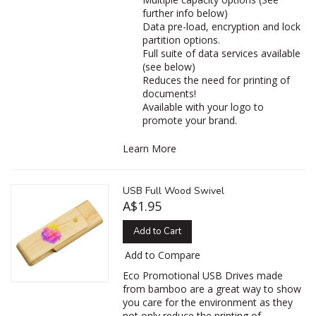
further info below)
Data pre-load, encryption and lock
partition options.
Full suite of data services available
(see below)
Reduces the need for printing of
documents!
Available with your logo to
promote your brand.
Learn More
USB Full Wood Swivel
A$1.95
Add to Cart
Add to Compare
Eco Promotional USB Drives made
from bamboo are a great way to show
you care for the environment as they
not only reduce the printing of