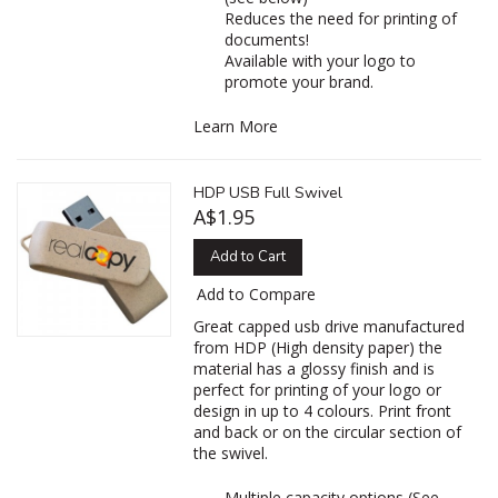
Reduces the need for printing of
documents!
Available with your logo to
promote your brand.
Learn More
HDP USB Full Swivel
A$1.95
Add to Cart
Add to Compare
Great capped usb drive manufactured
from HDP (High density paper) the
material has a glossy finish and is
perfect for printing of your logo or
design in up to 4 colours. Print front
and back or on the circular section of
the swivel.
Multiple capacity options (See