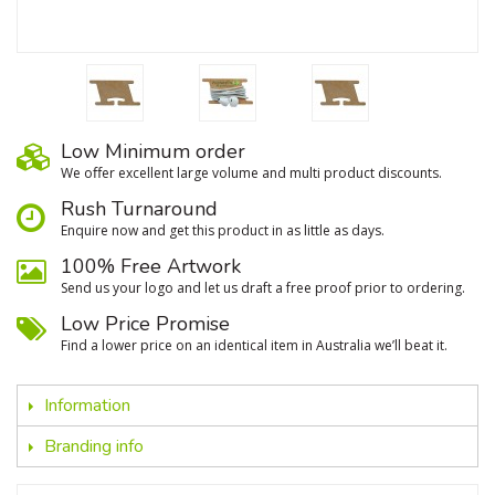
Low Minimum order
We oﬀer excellent large volume and multi product discounts.
Rush Turnaround
Enquire now and get this product in as little as days.
100% Free Artwork
Send us your logo and let us draft a free proof prior to ordering.
Low Price Promise
Find a lower price on an identical item in Australia we’ll beat it.
Information
Branding info