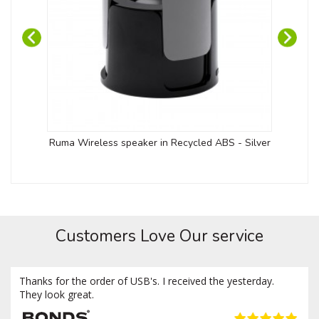
Ruma Wireless speaker in Recycled ABS - Silver
Kob
Customers Love Our service
Thanks for the order of USB's. I received the yesterday.
They look great.