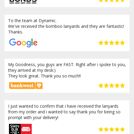
To the team at Dynamic.
We've received the bomboo lanyards and they are fantastic!
Thanks.
My Goodness, you guys are FAST. Right after i spoke to you,
they arrived at my desk:)
They look great. Thank you so much!!
I just wanted to confirm that i have received the lanyards
from my order and i wanted to say thank you for being so
prompt with your delivery!