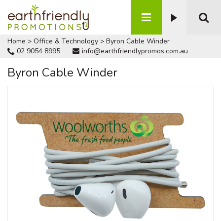
Home
>
Office & Technology
>
Byron Cable Winder
02 9054 8995
info@earthfriendlypromos.com.au
Byron Cable Winder