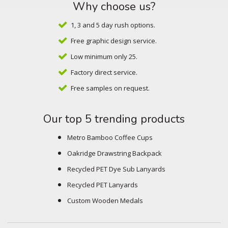
Why choose us?
1, 3 and 5 day rush options.
Free graphic design service.
Low minimum only 25.
Factory direct service.
Free samples on request.
Our top 5 trending products
Metro Bamboo Coffee Cups
Oakridge Drawstring Backpack
Recycled PET Dye Sub Lanyards
Recycled PET Lanyards
Custom Wooden Medals