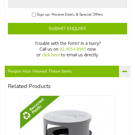
Sign up: Receive Deals & Special Offers
SUBMIT ENQUIRY
Trouble with the form? In a hurry?
Call us on
02 9054 8995
now
or
click here
to email us directly.
People Also Viewed These Items
Related Products