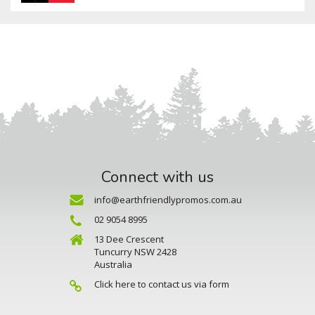
Connect with us
info@earthfriendlypromos.com.au
02 9054 8995
13 Dee Crescent
Tuncurry NSW 2428
Australia
Click here to contact us via form