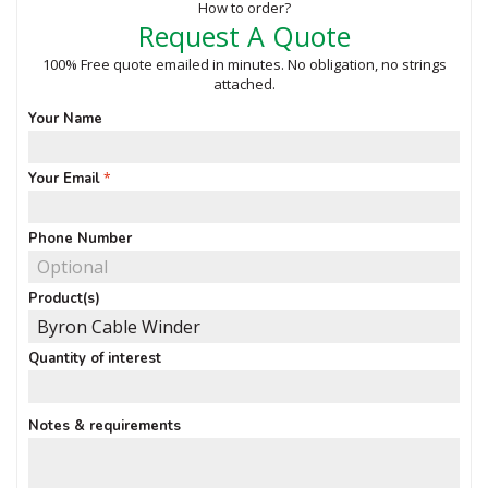
How to order?
Request A Quote
100% Free quote emailed in minutes. No obligation, no strings
attached.
Your Name
Your Email
Phone Number
Product(s)
Quantity of interest
Notes & requirements