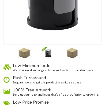
Low Minimum order
We oﬀer excellent large volume and multi product discounts.
Rush Turnaround
Enquire now and get this product in as little as days.
100% Free Artwork
Send us your logo and let us draft a free proof prior to ordering.
Low Price Promise