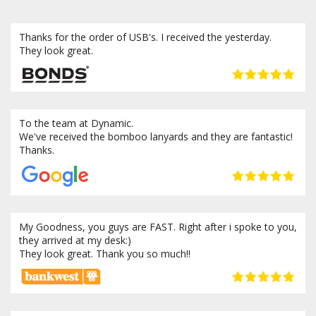
Thanks for the order of USB's. I received the yesterday.
They look great.
To the team at Dynamic.
We've received the bomboo lanyards and they are fantastic!
Thanks.
My Goodness, you guys are FAST. Right after i spoke to you,
they arrived at my desk:)
They look great. Thank you so much!!