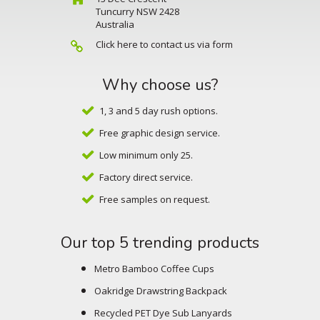
Tuncurry NSW 2428
Australia
Click here to contact us via form
Why choose us?
1, 3 and 5 day rush options.
Free graphic design service.
Low minimum only 25.
Factory direct service.
Free samples on request.
Our top 5 trending products
Metro Bamboo Coffee Cups
Oakridge Drawstring Backpack
Recycled PET Dye Sub Lanyards