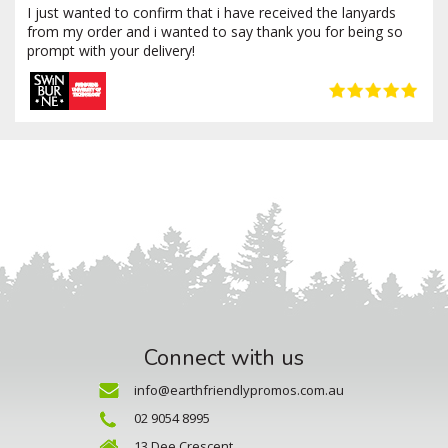
I just wanted to confirm that i have received the lanyards
from my order and i wanted to say thank you for being so
prompt with your delivery!
Connect with us
info@earthfriendlypromos.com.au
02 9054 8995
13 Dee Crescent