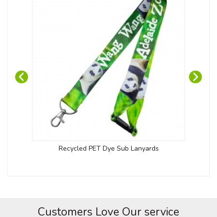
Recycled PET Dye Sub Lanyards
Kob
Customers Love Our service