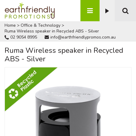
Home
>
Office & Technology
>
Ruma Wireless speaker in Recycled ABS - Silver
02 9054 8995
info@earthfriendlypromos.com.au
Ruma Wireless speaker in Recycled
ABS - Silver