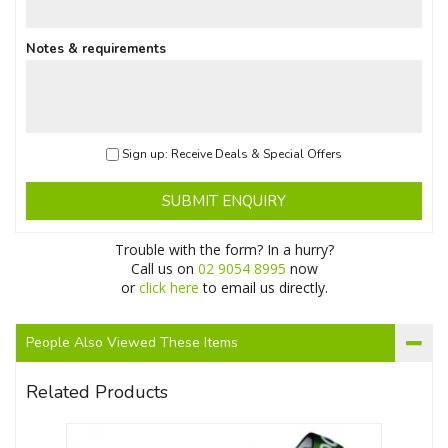
Notes & requirements
Sign up: Receive Deals & Special Offers
SUBMIT ENQUIRY
Trouble with the form? In a hurry?
Call us on
02 9054 8995
now
or
click here
to email us directly.
People Also Viewed These Items
Related Products