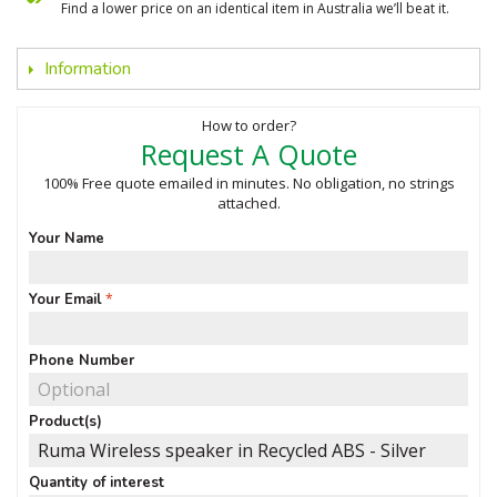
Find a lower price on an identical item in Australia we’ll beat it.
Information
How to order?
Request A Quote
100% Free quote emailed in minutes. No obligation, no strings
attached.
Your Name
Your Email
Phone Number
Product(s)
Quantity of interest