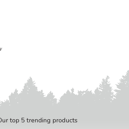
W
Our top 5 trending products