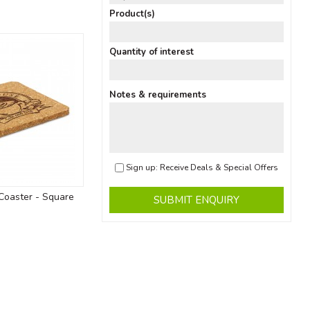
Product(s)
Quantity of interest
Notes & requirements
Sign up: Receive Deals & Special Offers
Coaster - Square
SUBMIT ENQUIRY