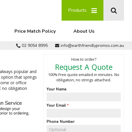
Products
Price Match Policy
About Us
02 9054 8995
info@earthfriendlypromos.com.au
How to order?
Request A Quote
 always popular and
100% Free quote emailed in minutes. No
option that springs
obligation, no strings attached.
home or office
E no obligation
Your Name
Your Email
Phone Number