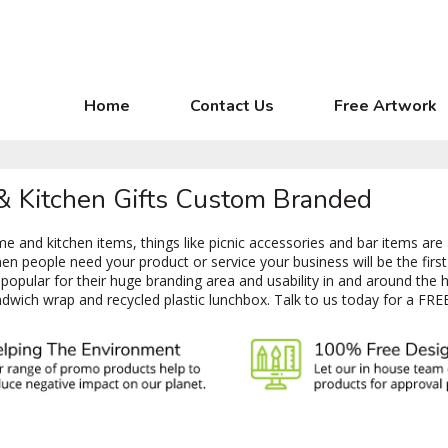
Home
Contact Us
Free Artwork
 & Kitchen Gifts Custom Branded
 and kitchen items, things like picnic accessories and bar items are
 people need your product or service your business will be the first 
opular for their huge branding area and usability in and around the 
dwich wrap and recycled plastic lunchbox. Talk to us today for a FRE