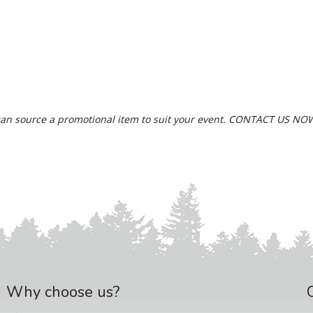
an source a promotional item to suit your event.
CONTACT US NO
Why choose us?